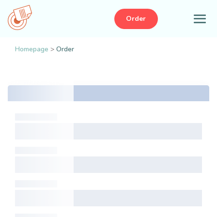
Order
Homepage
>
Order