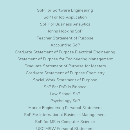
SoP For Software Engineering
SoP For Job Application
SoP For Business Analytics
Johns Hopkins SoP
Teacher Statement of Purpose
Accounting SoP
Graduate Statement of Purpose Electrical Engineering
Statement of Purpose for Engineering Management
Graduate Statement of Purpose for Masters
Graduate Statement of Purpose Chemistry
Social Work Statement of Purpose
SoP For PhD In Finance
Law School SoP
Psychology SoP
Marine Engineering Personal Statement
SoP For International Business Management
SoP for MS in Computer Science
USC MSW Personal Statement