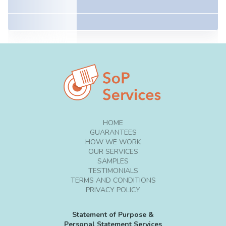
HOME
GUARANTEES
HOW WE WORK
OUR SERVICES
SAMPLES
TESTIMONIALS
TERMS AND CONDITIONS
PRIVACY POLICY
Statement of Purpose &
Personal Statement Services