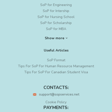
SoP for Engineering
SoP for Intership
SoP for Nursing School
SoP for Scholarship
SoP for MBA
SoP for Ph. D
Show more
SoP for MS in Data Science
SoP for Graduate School
Useful Articles
SoP for Project Management
Cyber Security SoP
SoP Format
Residency PS Writing
Tips For SoP For Human Resource Management
LoR Writing
Tips For SoP For Canadian Student Visa
Letter of Intent for Grad School
Statement of Intent
CONTACTS:
PS Editing
support@sopservices.net
MBA SoP Sample
Sample SoP for PhD
Cookie Policy
PhD Statement of Purpose
PAYMENTS: