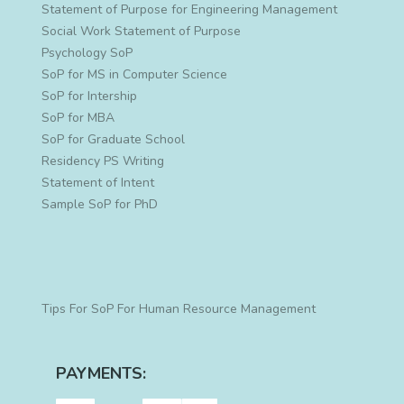
Statement of Purpose for Engineering Management
Social Work Statement of Purpose
Psychology SoP
SoP for MS in Computer Science
SoP for Intership
SoP for MBA
SoP for Graduate School
Residency PS Writing
Statement of Intent
Sample SoP for PhD
Tips For SoP For Human Resource Management
PAYMENTS: