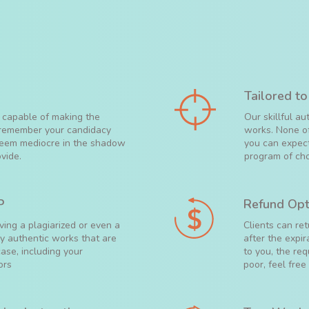
Tailored to
 capable of making the
Our skillful a
m remember your candidacy
works. None of
 seem mediocre in the shadow
you can expect
vide.
program of cho
P
Refund Opt
ving a plagiarized or even a
Clients can re
ly authentic works that are
after the expir
ase, including your
to you, the req
ors
poor, feel free