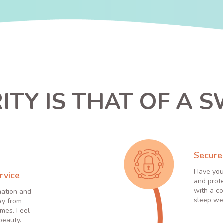
ITY IS THAT OF A S
Secure
Have you
rvice
and prot
with a co
mation and
sleep wel
ay from
times. Feel
 beauty.