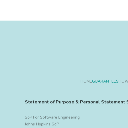
HOME
GUARANTEES
HOW
Statement of Purpose & Personal Statement 
SoP For Software Engineering
Johns Hopkins SoP