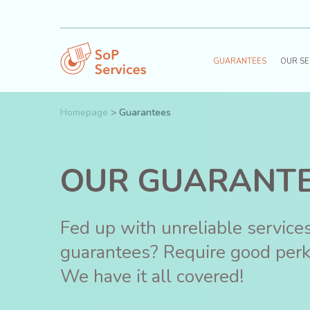
GUARANTEES
OUR SE
Homepage
>
Guarantees
OUR GUARANT
Fed up with unreliable servic
guarantees? Require good per
We have it all covered!