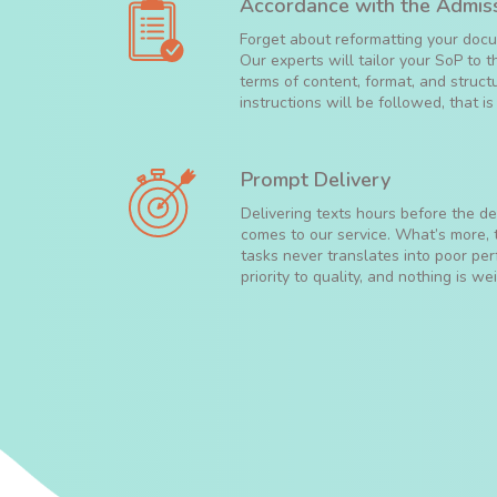
Accordance with the Admiss
Forget about reformatting your docum
Our experts will tailor your SoP to 
terms of content, format, and struct
instructions will be followed, that i
Prompt Delivery
Delivering texts hours before the dea
comes to our service. What’s more,
tasks never translates into poor p
priority to quality, and nothing is wei