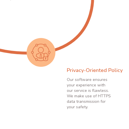
Privacy-Oriented Policy
Our software ensures
your experience with
our service is flawless.
We make use of HTTPS
data transmission for
your safety.