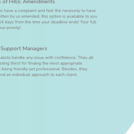
 of FREE Amendments
to have a complaint and feel the necessity to have
tten by us emended, this option is available to you
14 days from the time your deadline ends! Your full
our priority!
 Support Managers
ialists handle any issue with confidence. They all
ting thirst for finding the most appropriate
 being friendly yet professional. Besides, they
ind an individual approach to each client.