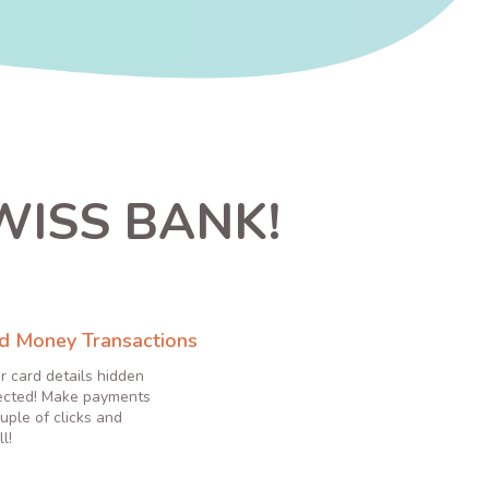
WISS BANK!
d Money Transactions
r card details hidden
ected! Make payments
uple of clicks and
l!