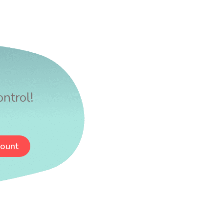
ntrol!
count