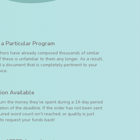
 a Particular Program
uthors have already composed thousands of similar
 these is unfamiliar to them any longer. As a result,
 a document that is completely pertinent to your
ice.
ion Available
turn the money they’ve spent during a 14-day period
ation of the deadline. If the order has not been sent
uired word count isn’t reached, or quality is just
 to request your funds back!