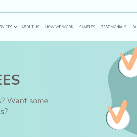
RVICES
ABOUT US
HOW WE WORK
SAMPLES
TESTIMONIALS
FA
EES
es? Want some
ks?