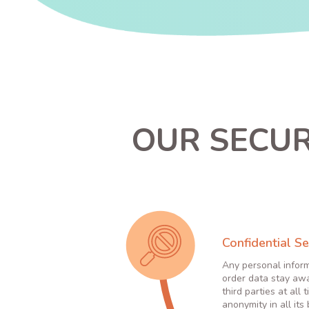
OUR SECUR
Confidential Se
Any personal infor
order data stay aw
third parties at all 
anonymity in all its