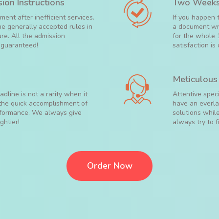
ion Instructions
Two Weeks
ent after inefficient services.
If you happen 
the generally accepted rules in
a document wri
ure. All the admission
for the whole 
s guaranteed!
satisfaction is 
Meticulous
dline is not a rarity when it
Attentive spec
 the quick accomplishment of
have an everlas
erformance. We always give
solutions while
ghtier!
always try to f
Order Now