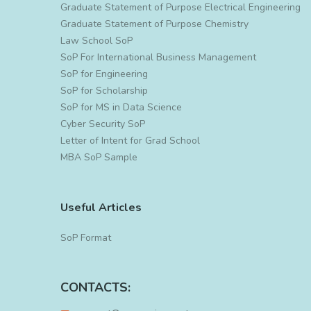
Graduate Statement of Purpose Electrical Engineering
Graduate Statement of Purpose Chemistry
Law School SoP
SoP For International Business Management
SoP for Engineering
SoP for Scholarship
SoP for MS in Data Science
Cyber Security SoP
Letter of Intent for Grad School
MBA SoP Sample
Useful Articles
SoP Format
CONTACTS: