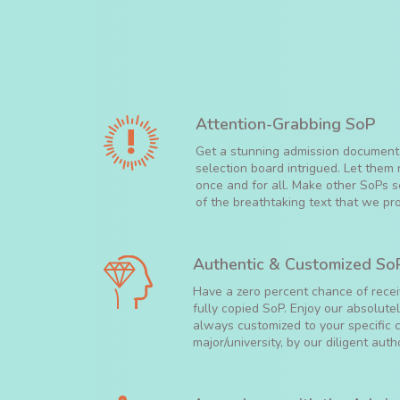
Attention-Grabbing SoP
Get a stunning admission document
selection board intrigued. Let the
once and for all. Make other SoPs
of the breathtaking text that we pro
Authentic & Customized So
Have a zero percent chance of recei
fully copied SoP. Enjoy our absolute
always customized to your specific c
major/university, by our diligent auth