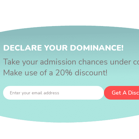
DECLARE YOUR DOMINANCE!
Take your admission chances under co
Make use of a 20% discount!
Get A Dis