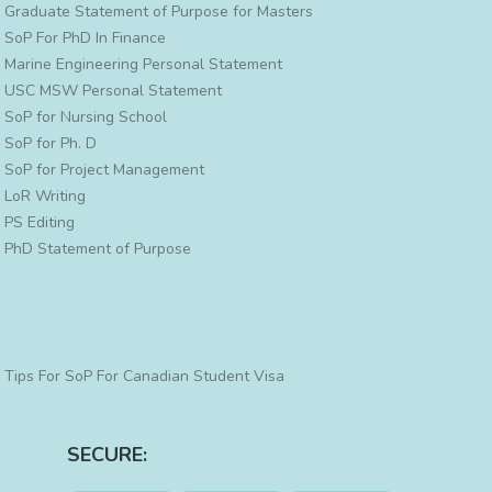
Graduate Statement of Purpose for Masters
SoP For PhD In Finance
Marine Engineering Personal Statement
USC MSW Personal Statement
SoP for Nursing School
SoP for Ph. D
SoP for Project Management
LoR Writing
PS Editing
PhD Statement of Purpose
Tips For SoP For Canadian Student Visa
SECURE: