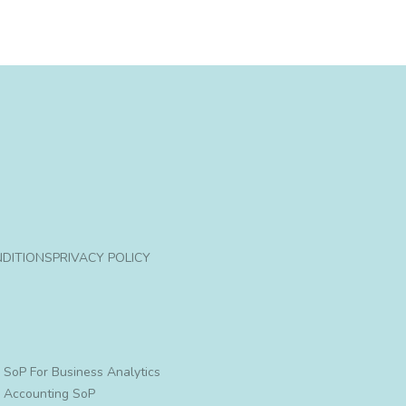
DITIONS
PRIVACY POLICY
SoP For Business Analytics
Accounting SoP