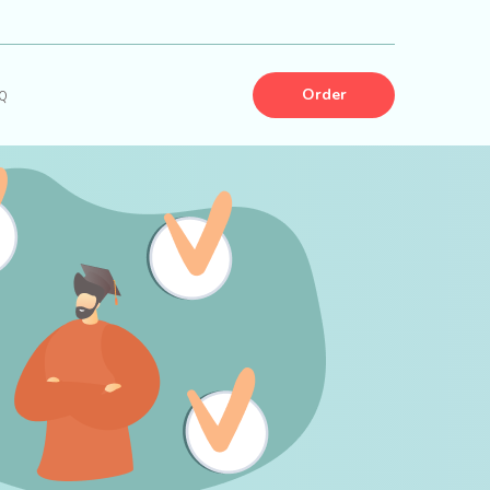
Order
Q