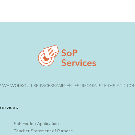
 WE WORK
OUR SERVICES
SAMPLES
TESTIMONIALS
TERMS AND CON
Services
SoP For Job Application
Teacher Statement of Purpose