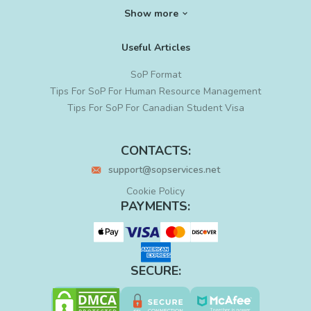
SoP for Ph. D
Show more
SoP for MS in Data Science
SoP for Graduate School
Useful Articles
SoP for Project Management
Cyber Security SoP
SoP Format
Residency PS Writing
Tips For SoP For Human Resource Management
LoR Writing
Tips For SoP For Canadian Student Visa
Letter of Intent for Grad School
Statement of Intent
CONTACTS:
PS Editing
support@sopservices.net
MBA SoP Sample
Sample SoP for PhD
Cookie Policy
PhD Statement of Purpose
PAYMENTS:
SECURE: