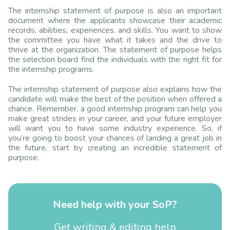
The internship statement of purpose is also an important
document where the applicants showcase their academic
records, abilities, experiences, and skills. You want to show
the committee you have what it takes and the drive to
thrive at the organization. The statement of purpose helps
the selection board find the individuals with the right fit for
the internship programs.
The internship statement of purpose also explains how the
candidate will make the best of the position when offered a
chance. Remember, a good internship program can help you
make great strides in your career, and your future employer
will want you to have some industry experience. So, if
you’re going to boost your chances of landing a great job in
the future, start by creating an incredible statement of
purpose.
Need help with your SoP?
Get writing & editing help