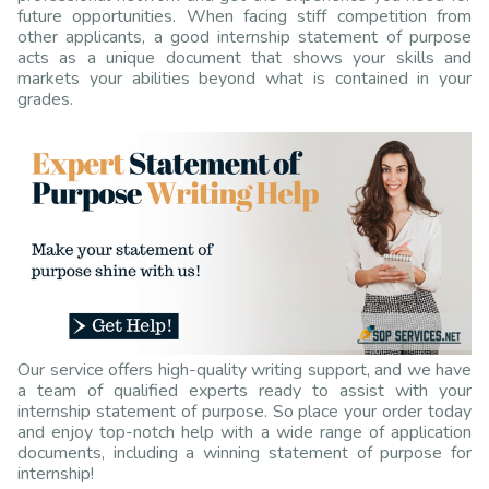
future opportunities. When facing stiff competition from
other applicants, a good internship statement of purpose
acts as a unique document that shows your skills and
markets your abilities beyond what is contained in your
grades.
Our service offers high-quality writing support, and we have
a team of qualified experts ready to assist with your
internship statement of purpose. So place your order today
and enjoy top-notch help with a wide range of application
documents, including a winning statement of purpose for
internship!