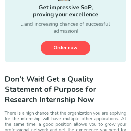
Get impressive SoP,
proving your excellence
…and increasing chances of successful
admission!
Order now
Don’t Wait! Get a Quality
Statement of Purpose for
Research Internship Now
There is a high chance that the organization you are applying
for the internship will have multiple other applications. At
the same time, a good position allows you to grow your
professional network and get the experience you need for