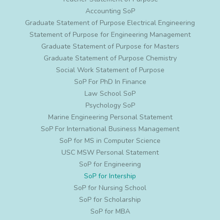
Accounting SoP
Graduate Statement of Purpose Electrical Engineering
Statement of Purpose for Engineering Management
Graduate Statement of Purpose for Masters
Graduate Statement of Purpose Chemistry
Social Work Statement of Purpose
SoP For PhD In Finance
Law School SoP
Psychology SoP
Marine Engineering Personal Statement
SoP For International Business Management
SoP for MS in Computer Science
USC MSW Personal Statement
SoP for Engineering
SoP for Intership
SoP for Nursing School
SoP for Scholarship
SoP for MBA