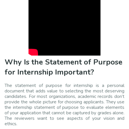
Why Is the Statement of Purpose
for Internship Important?
The statement of purpose for internship is a personal
document that adds value to selecting the most deserving
candidates. For most organizations, academic records don’t
provide the whole picture for choosing applicants. They use
the internship statement of purpose to evaluate elements
of your application that cannot be captured by grades alone.
The reviewers want to see aspects of your vision and
ethics.