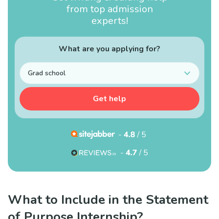
from top admission
experts!
What are you applying for?
Grad school
Get help
What to Include in the Statement
of Purpose Internship?