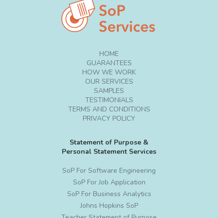
HOME
GUARANTEES
HOW WE WORK
OUR SERVICES
SAMPLES
TESTIMONIALS
TERMS AND CONDITIONS
PRIVACY POLICY
Statement of Purpose &
Personal Statement Services
SoP For Software Engineering
SoP For Job Application
SoP For Business Analytics
Johns Hopkins SoP
Teacher Statement of Purpose