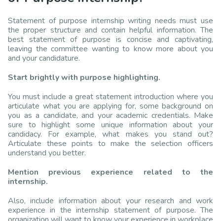
Statement of purpose internship writing needs must use
the proper structure and contain helpful information. The
best statement of purpose is concise and captivating,
leaving the committee wanting to know more about you
and your candidature.
Start brightly with purpose highlighting.
You must include a great statement introduction where you
articulate what you are applying for, some background on
you as a candidate, and your academic credentials. Make
sure to highlight some unique information about your
candidacy. For example, what makes you stand out?
Articulate these points to make the selection officers
understand you better.
Mention previous experience related to the
internship.
Also, include information about your research and work
experience in the internship statement of purpose. The
organization will want to know your experience in workplace