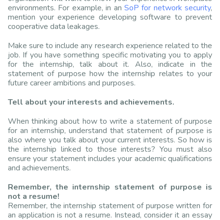
environments. For example, in an
SoP for network security
,
mention your experience developing software to prevent
cooperative data leakages.
Make sure to include any research experience related to the
job. If you have something specific motivating you to apply
for the internship, talk about it. Also, indicate in the
statement of purpose how the internship relates to your
future career ambitions and purposes.
Tell about your interests and achievements.
When thinking about how to write a statement of purpose
for an internship, understand that statement of purpose is
also where you talk about your current interests. So how is
the internship linked to those interests? You must also
ensure your statement includes your academic qualifications
and achievements.
Remember, the internship statement of purpose is
not a resume!
Remember, the internship statement of purpose written for
an application is not a resume. Instead, consider it an essay