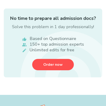
No time to prepare all admission docs?
Solve this problem in 1 day professionally!
Based on Questionnaire
150+ top admission experts
Unlimited edits for free
Order now