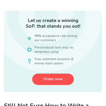
Let us create a winning
SoP, that stands you out!
98% acceptance rate among
our customers
Personalized text only, no
templates using
Free unlimited revisions &
money-back option
Order now
Still Not Sure How to Write a