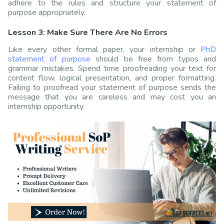
adhere to the rules and structure your statement of
purpose appropriately.
Lesson 3: Make Sure There Are No Errors
Like every other formal paper, your internship or
PhD
statement of purpose
should be free from typos and
grammar mistakes. Spend time proofreading your text for
content flow, logical presentation, and proper formatting.
Failing to proofread your statement of purpose sends the
message that you are careless and may cost you an
internship opportunity.