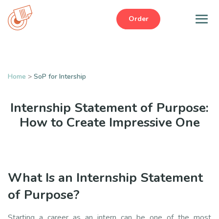
Order
Home
>
SoP for Intership
Internship Statement of Purpose:
How to Create Impressive One
What Is an Internship Statement
of Purpose?
Starting a career as an intern can be one of the most