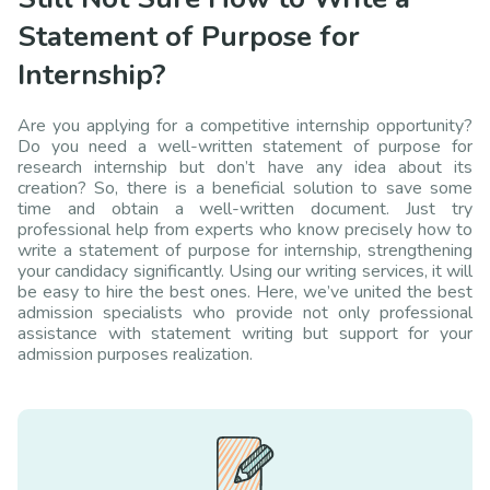
Statement of Purpose for
Internship?
Are you applying for a competitive internship opportunity?
Do you need a well-written statement of purpose for
research internship but don’t have any idea about its
creation? So, there is a beneficial solution to save some
time and obtain a well-written document. Just try
professional help from experts who know precisely how to
write a statement of purpose for internship, strengthening
your candidacy significantly. Using our writing services, it will
be easy to hire the best ones. Here, we’ve united the best
admission specialists who provide not only professional
assistance with statement writing but support for your
admission purposes realization.