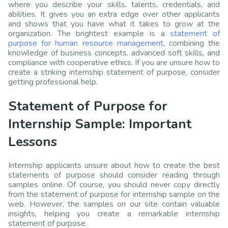
where you describe your skills, talents, credentials, and
abilities. It gives you an extra edge over other applicants
and shows that you have what it takes to grow at the
organization. The brightest example is a
statement of
purpose for human resource management
, combining the
knowledge of business concepts, advanced soft skills, and
compliance with cooperative ethics. If you are unsure how to
create a striking internship statement of purpose, consider
getting professional help.
Statement of Purpose for
Internship Sample: Important
Lessons
Internship applicants unsure about how to create the best
statements of purpose should consider reading through
samples online. Of course, you should never copy directly
from the statement of purpose for internship sample on the
web. However, the samples on our site contain valuable
insights, helping you create a remarkable internship
statement of purpose.