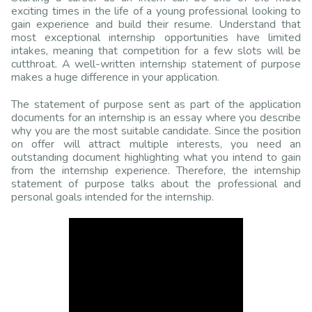
exciting times in the life of a young professional looking to
gain experience and build their resume. Understand that
most exceptional internship opportunities have limited
intakes, meaning that competition for a few slots will be
cutthroat. A well-written internship statement of purpose
makes a huge difference in your application.
The statement of purpose sent as part of the application
documents for an internship is an essay where you describe
why you are the most suitable candidate. Since the position
on offer will attract multiple interests, you need an
outstanding document highlighting what you intend to gain
from the internship experience. Therefore, the internship
statement of purpose talks about the professional and
personal goals intended for the internship.