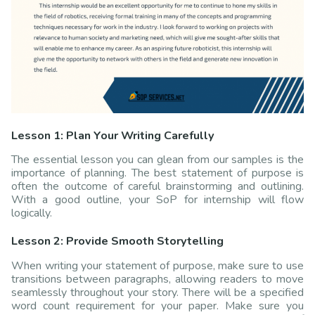
Lesson 1: Plan Your Writing Carefully
The essential lesson you can glean from our samples is the
importance of planning. The best statement of purpose is
often the outcome of careful brainstorming and outlining.
With a good outline, your SoP for internship will flow
logically.
Lesson 2: Provide Smooth Storytelling
When writing your statement of purpose, make sure to use
transitions between paragraphs, allowing readers to move
seamlessly throughout your story. There will be a specified
word count requirement for your paper. Make sure you